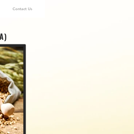
Contact Us
A)