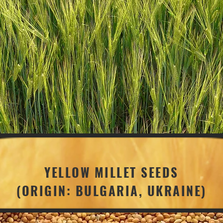
YELLOW MILLET SEEDS
(ORIGIN: BULGARIA, UKRAINE)