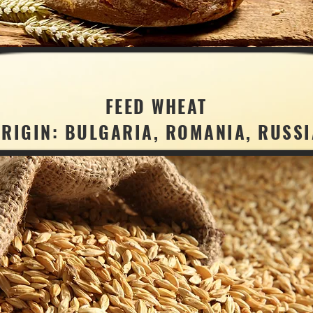
FEED WHEAT
ORIGIN: BULGARIA, ROMANIA, RUSSI