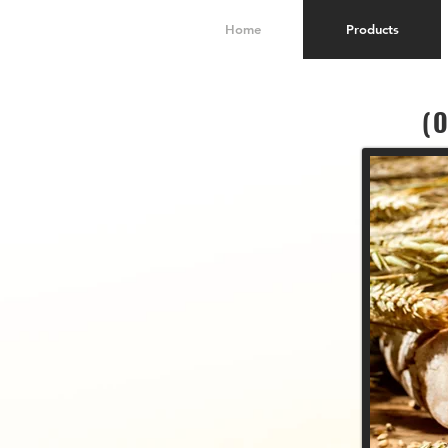
Home
Products
(