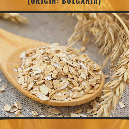
(ORIGIN: BULGARIA)