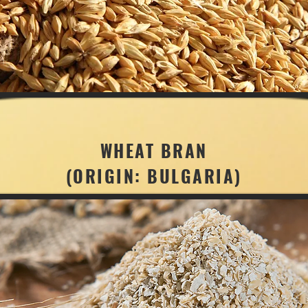
WHEAT BRAN
(ORIGIN: BULGARIA)