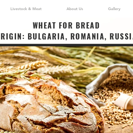
Livestock & Meat
About Us
Gallery
WHEAT FOR BREAD
ORIGIN: BULGARIA, ROMANIA, RUSSI