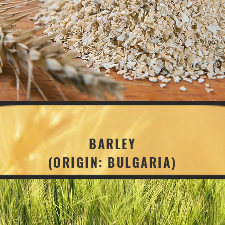
BARLEY
(ORIGIN: BULGARIA)